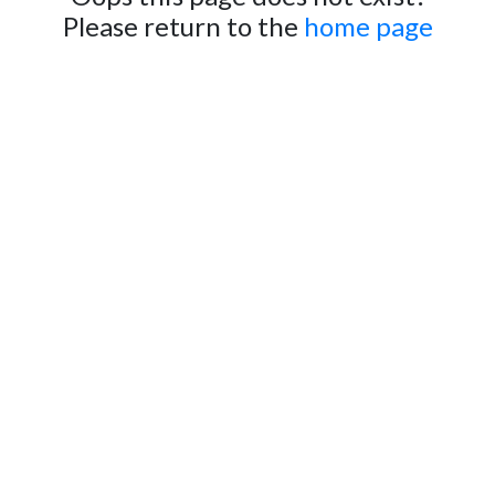
Please return to the
home page