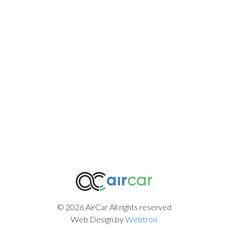
© 2026 AirCar All rights reserved
Web Design by
Webtron