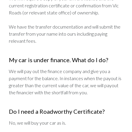
current registration certificate or confirmation from Vic
Roads (or relevant state office) of ownership.
We have the transfer documentation and will submit the
transfer from your name into ours including paying
relevant fees.
My car is under finance. What do I do?
We will pay out the finance company and give you a
payment for the balance. In instances when the payout is
greater than the current value of the car, we will payout
the financier with the shortfall from you.
Do I need a Roadworthy Certificate?
No, we will buy your car as is.