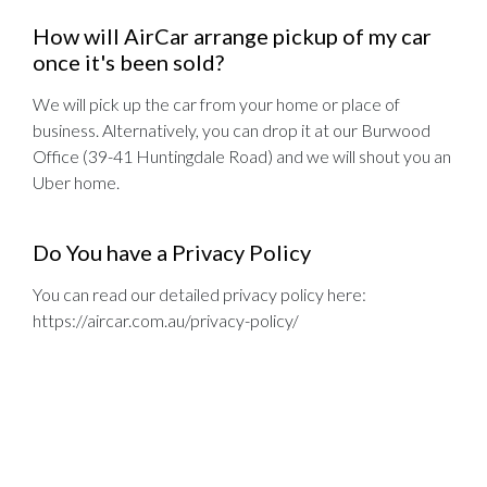
How will AirCar arrange pickup of my car
once it's been sold?
We will pick up the car from your home or place of
business. Alternatively, you can drop it at our Burwood
Office (39-41 Huntingdale Road) and we will shout you an
Uber home.
Do You have a Privacy Policy
You can read our detailed privacy policy here:
https://aircar.com.au/privacy-policy/