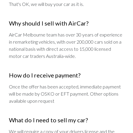
That's OK, we will buy your car as it is.
Why should I sell with AirCar?
AirCar Melbourne team has over 30 years of experience
in remarketing vehicles, with over 200,000 cars sold on a
national basis with direct access to 15,000 licensed
motor car traders Australia-wide.
How do I receive payment?
Once the offer has been accepted, immediate payment
will be made by OSKO or EFT payment. Other options
available upon request
What do I need to sell my car?
We will require a copy of your drivers license and the