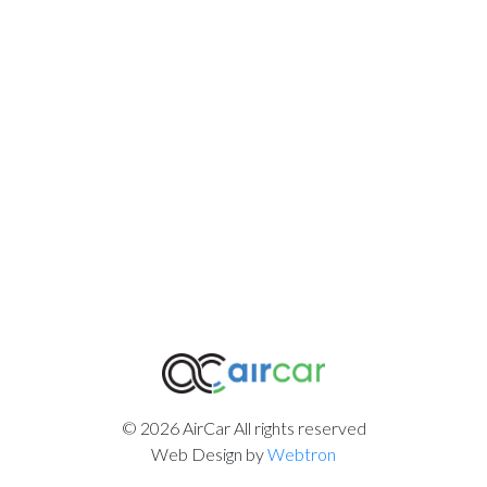
© 2026 AirCar All rights reserved
Web Design by
Webtron