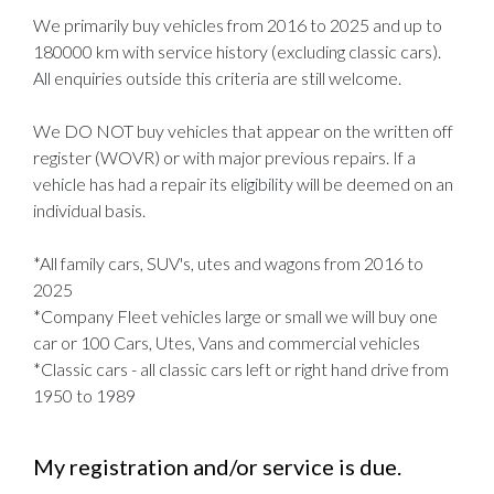
We primarily buy vehicles from 2016 to 2025 and up to
180000 km with service history (excluding classic cars).
All enquiries outside this criteria are still welcome.
We DO NOT buy vehicles that appear on the written off
register (WOVR) or with major previous repairs. If a
vehicle has had a repair its eligibility will be deemed on an
individual basis.
*All family cars, SUV's, utes and wagons from 2016 to
2025
*Company Fleet vehicles large or small we will buy one
car or 100 Cars, Utes, Vans and commercial vehicles
*Classic cars - all classic cars left or right hand drive from
1950 to 1989
My registration and/or service is due.