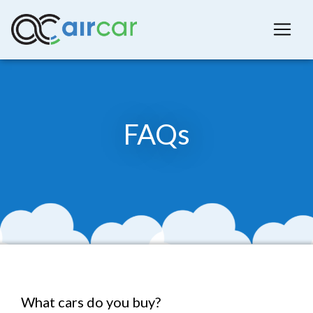
FAQs
What cars do you buy?