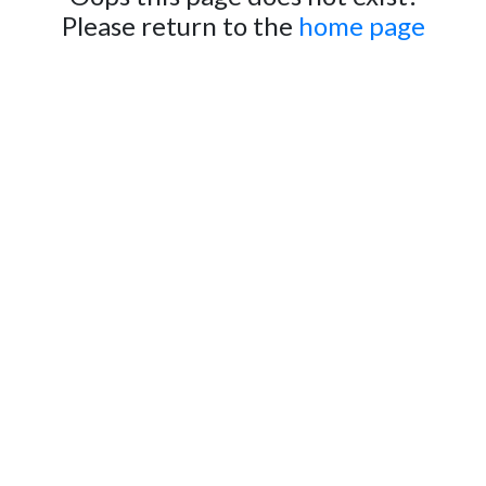
Please return to the
home page