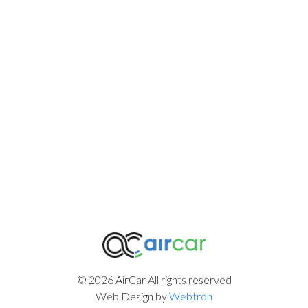
© 2026 AirCar All rights reserved
Web Design by
Webtron