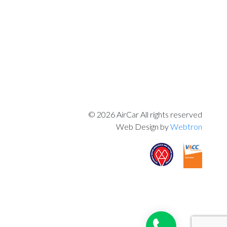
© 2026 AirCar All rights reserved
Web Design by
Webtron