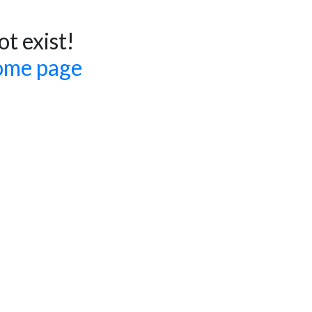
t exist!
ome page