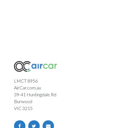
LMCT 8956
AirCar.com.au
39-41 Huntingdale Rd
Burwood
VIC 3215