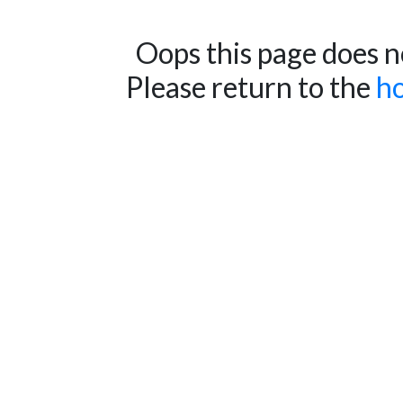
Oops this page does no
Please return to the
h