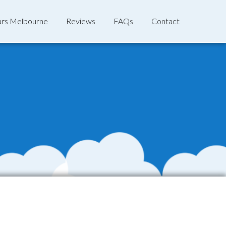
rs Melbourne
Reviews
FAQs
Contact