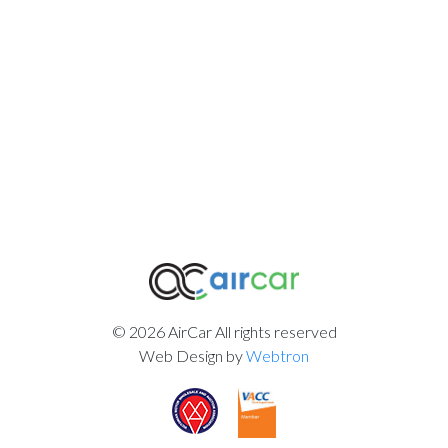
© 2026 AirCar All rights reserved
Web Design by
Webtron