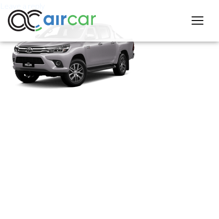
Leave a reply