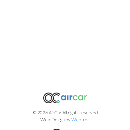
© 2026 AirCar All rights reserved
Web Design by
Webtron