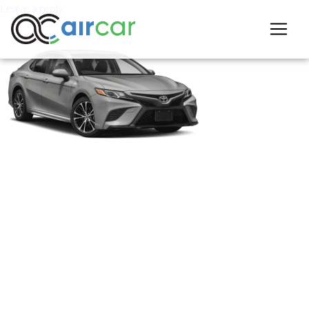
Leave a reply