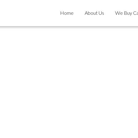
Home
About Us
We Buy Ca