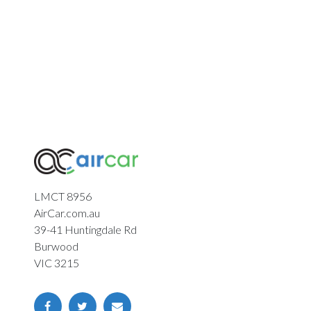
LMCT 8956
AirCar.com.au
39-41 Huntingdale Rd
Burwood
VIC 3215