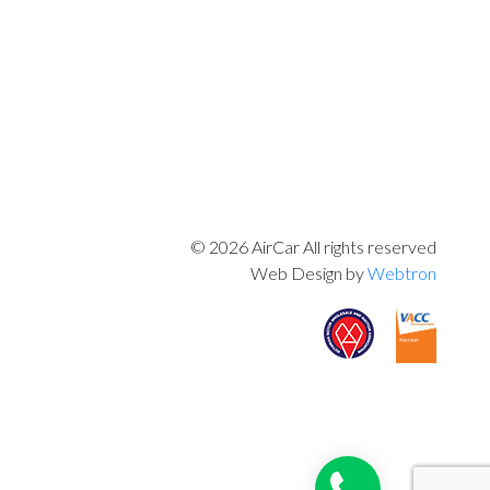
© 2026 AirCar All rights reserved
Web Design by
Webtron