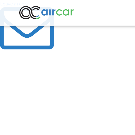
Leave a reply