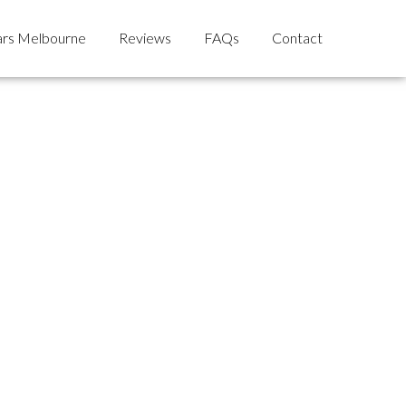
rs Melbourne
Reviews
FAQs
Contact